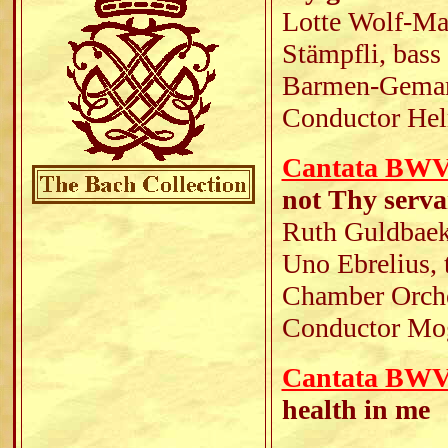
Lotte Wolf-Mat
Stämpfli, bass
Barmen-Gemark
Conductor Hel
Cantata BWV 1
not Thy serv
Ruth Guldbaek,
Uno Ebrelius, 
Chamber Orche
Conductor Mo
Cantata BWV 
health in me