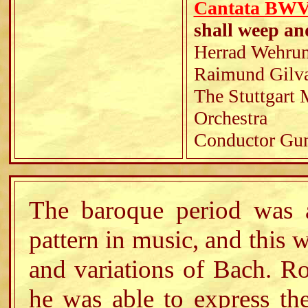
Cantata BWV 
shall weep an
Herrad Wehrung
Raimund Gilvan
The Stuttgart
Orchestra
Conductor Gun
The baroque period was a
pattern in music, and this w
and variations of Bach. Ro
he was able to express th