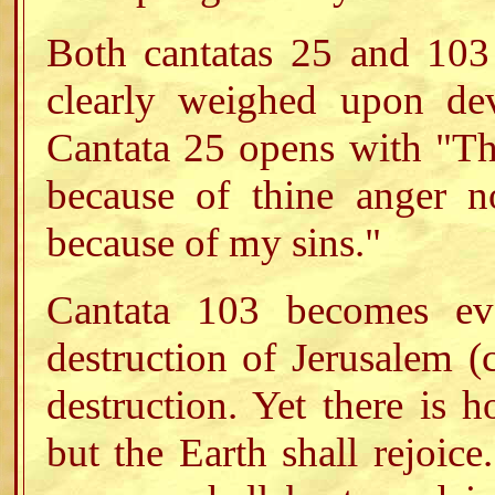
Both cantatas 25 and 103
clearly weighed upon dev
Cantata 25 opens with "T
because of thine anger 
because of my sins."
Cantata 103 becomes eve
destruction of Jerusalem (
destruction. Yet there is 
but the Earth shall rejoice