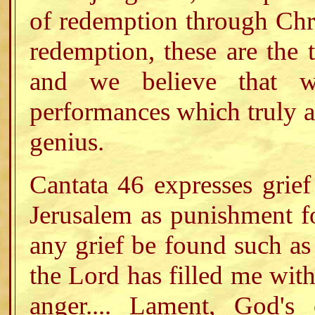
of redemption through Chri
redemption, these are the 
and we believe that w
performances which truly an
genius.
Cantata 46 expresses grief
Jerusalem as punishment fo
any grief be found such as
the Lord has filled me with
anger.... Lament, God's