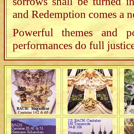
sorrows shall be turned in
and Redemption comes a ne
Powerful themes and p
performances do full justice