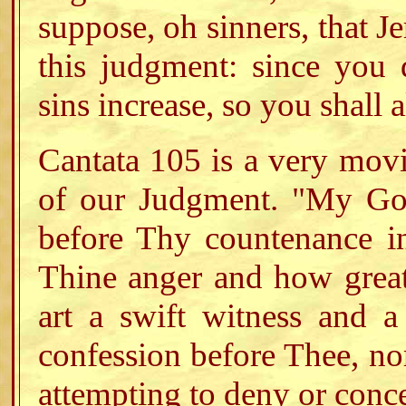
suppose, oh sinners, that Je
this judgment: since you
sins increase, so you shall 
Cantata 105 is a very movi
of our Judgment. "My God
before Thy countenance i
Thine anger and how great
art a swift witness and a
confession before Thee, nor
attempting to deny or conce