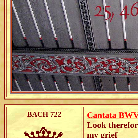
BACH 722
Cantata BWV 
Look therefore
my grief