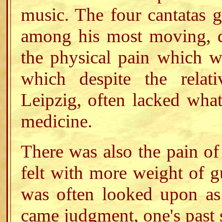
music. The four cantatas g
among his most moving, d
the physical pain which w
which despite the relati
Leipzig, often lacked wha
medicine.
There was also the pain of
felt with more weight of gu
was often looked upon as 
came judgment, one's past 